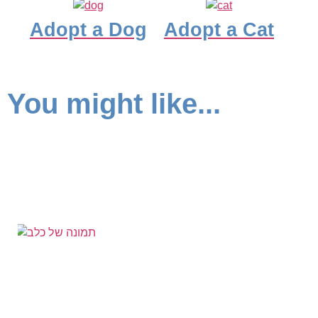
Adopt a Dog
Adopt a Cat
You might like...