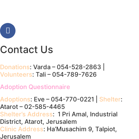
Contact Us
Donations
: Varda – 054-528-2863 |
Volunteers
: Tali – 054-789-7626
Adoption Questionnaire
Adoptions
: Eve – 054-770-0221 |
Shelter
:
Atarot – 02-585-4465
Shelter’s Address
: 1 Pri Amal, Industrial
District, Atarot, Jerusalem
Clinic Address
: Ha’Musachim 9, Talpiot,
Jerusalem