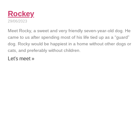
Rockey
29/06/2023
Meet Rocky, a sweet and very friendly seven-year-old dog. He
came to us after spending most of his life tied up as a “guard”
dog. Rocky would be happiest in a home without other dogs or
cats, and preferably without children.
Let's meet »