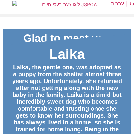
עברית |
Ru
Glad to meet you
Laika
ID
Laika, the gentle one, was adopted as
a puppy from the shelter almost three
years ago. Unfortunately, she returned
after not getting along with the new
baby in the family. Laika is a timid but
incredibly sweet dog who becomes
comfortable and trusting once she
gets to know her surroundings. She
has always lived in a home, so she is
trained for home living. Being in the