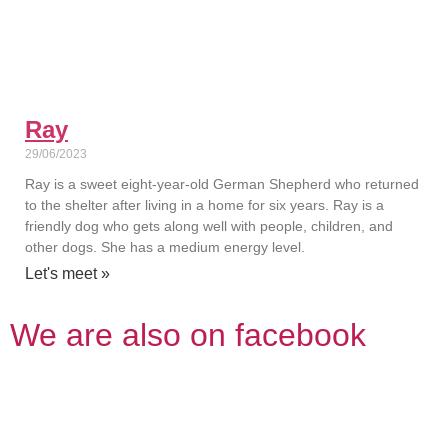
Ray
29/06/2023
Ray is a sweet eight-year-old German Shepherd who returned
to the shelter after living in a home for six years. Ray is a
friendly dog who gets along well with people, children, and
other dogs. She has a medium energy level.
Let's meet »
We are also on facebook