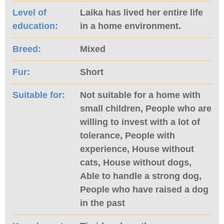
Level of
Laika has lived her entire life
education:
in a home environment.
Breed:
Mixed
Fur:
Short
Suitable for:
Not suitable for a home with
small children, People who are
willing to invest with a lot of
tolerance, People with
experience, House without
cats, House without dogs,
Able to handle a strong dog,
People who have raised a dog
in the past