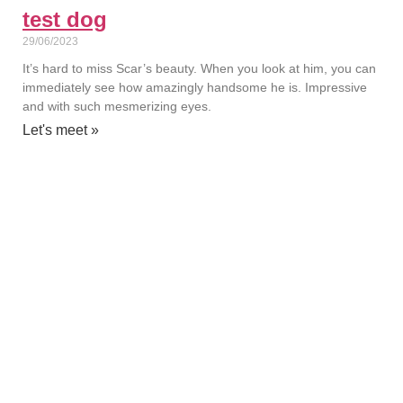
test dog
29/06/2023
It’s hard to miss Scar’s beauty. When you look at him, you can
immediately see how amazingly handsome he is. Impressive
and with such mesmerizing eyes.
Let's meet »