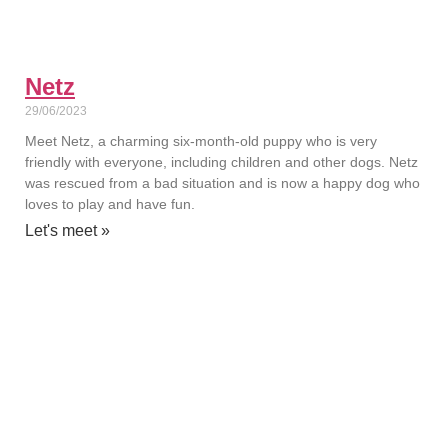
Netz
29/06/2023
Meet Netz, a charming six-month-old puppy who is very
friendly with everyone, including children and other dogs. Netz
was rescued from a bad situation and is now a happy dog who
loves to play and have fun.
Let's meet »