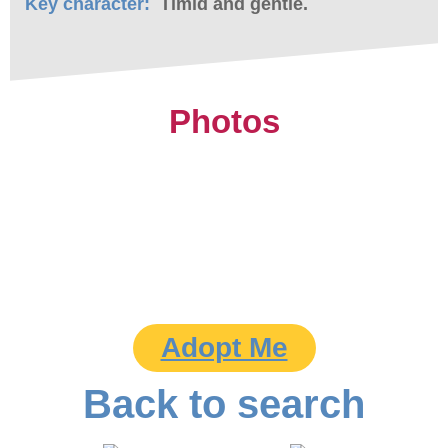
Key character:
Timid and gentle.
Photos
Adopt Me
Back to search