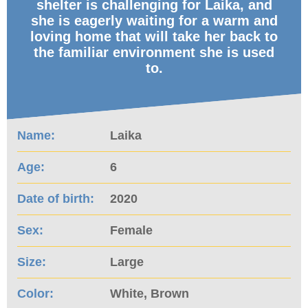
shelter is challenging for Laika, and
she is eagerly waiting for a warm and
loving home that will take her back to
the familiar environment she is used
to.
Name:
Laika
Age:
6
Date of birth:
2020
Sex:
Female
Size:
Large
Color:
White, Brown