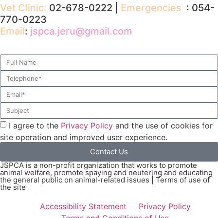
Vet Clinic:
02-678-0222 |
Emergencies
: 054-
770-0223
Email
:
jspca.jeru@gmail.com
I agree to the
Privacy Policy
and the use of cookies for
site operation and improved user experience.
Contact Us
JSPCA is a non-profit organization that works to promote
animal welfare, promote spaying and neutering and educating
the general public on animal-related issues | Terms of use of
the site
Accessibility Statement
Privacy Policy
Terms and Conditions of Use