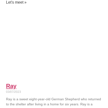
Let's meet »
Ray
03/07/2023
Ray is a sweet eight-year-old German Shepherd who returned
to the shelter after living in a home for six years. Ray is a