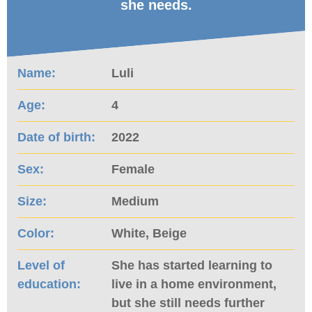
she needs.
Name:
Luli
Age:
4
Date of birth:
2022
Sex:
Female
Size:
Medium
Color:
White, Beige
Level of
She has started learning to
education:
live in a home environment,
but she still needs further