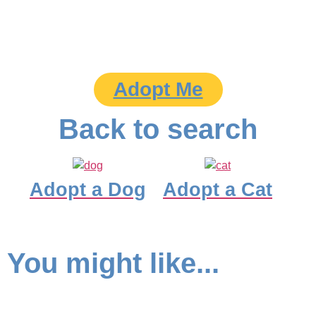
Adopt Me
Back to search
Adopt a Dog
Adopt a Cat
You might like...