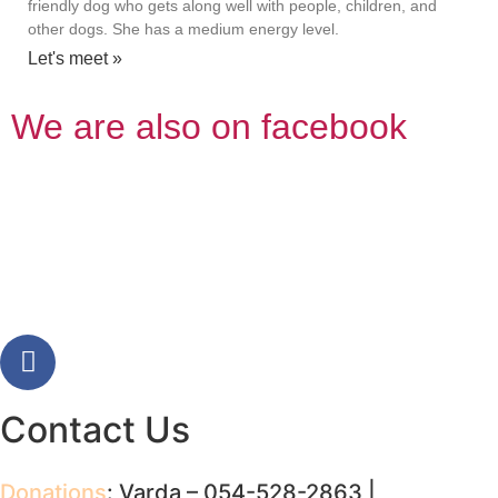
friendly dog who gets along well with people, children, and
other dogs. She has a medium energy level.
Let's meet »
We are also on facebook
Contact Us
Donations
: Varda – 054-528-2863 |