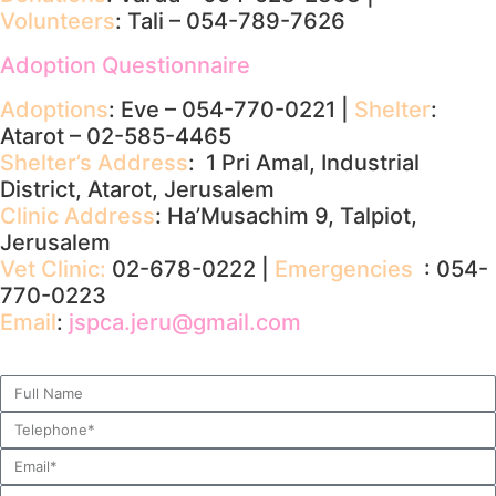
Volunteers
: Tali – 054-789-7626
Adoption Questionnaire
Adoptions
: Eve – 054-770-0221 |
Shelter
:
Atarot – 02-585-4465
Shelter’s Address
: 1 Pri Amal, Industrial
District, Atarot, Jerusalem
Clinic Address
: Ha’Musachim 9, Talpiot,
Jerusalem
Vet Clinic:
02-678-0222 |
Emergencies
: 054-
770-0223
Email
:
jspca.jeru@gmail.com