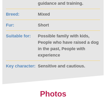
guidance and training.
Breed:
Mixed
Fur:
Short
Suitable for:
Possible family with kids,
People who have raised a dog
in the past, People with
experience
Key character:
Sensitive and cautious.
Photos