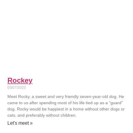
Rockey
03/07/2023
Meet Rocky, a sweet and very friendly seven-year-old dog. He
came to us after spending most of his life tied up as a “guard”
dog. Rocky would be happiest in a home without other dogs or
cats, and preferably without children.
Let's meet »