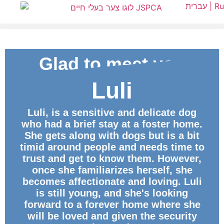
עברית |
Ru
Glad to meet you
Luli
ID
Luli, is a sensitive and delicate dog
who had a brief stay at a foster home.
She gets along with dogs but is a bit
timid around people and needs time to
trust and get to know them. However,
once she familiarizes herself, she
becomes affectionate and loving. Luli
is still young, and she's looking
forward to a forever home where she
will be loved and given the security