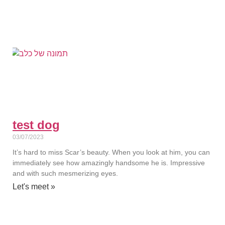
test dog
03/07/2023
It’s hard to miss Scar’s beauty. When you look at him, you can
immediately see how amazingly handsome he is. Impressive
and with such mesmerizing eyes.
Let's meet »