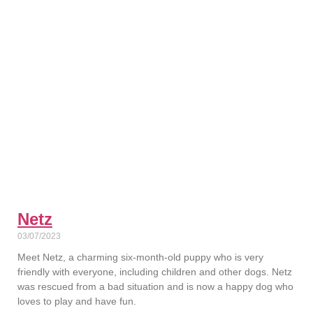
Netz
03/07/2023
Meet Netz, a charming six-month-old puppy who is very
friendly with everyone, including children and other dogs. Netz
was rescued from a bad situation and is now a happy dog who
loves to play and have fun.