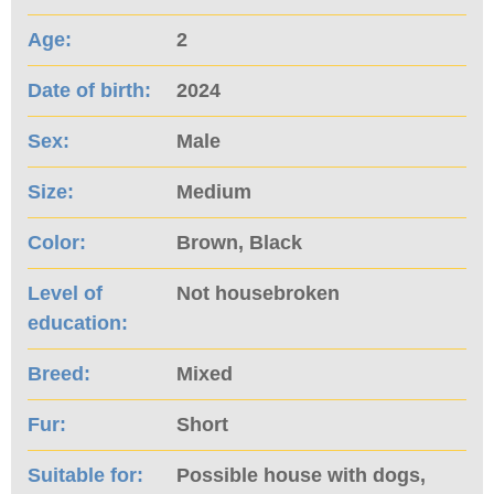
Age:
2
Date of birth:
2024
Sex:
Male
Size:
Medium
Color:
Brown, Black
Level of
Not housebroken
education:
Breed:
Mixed
Fur:
Short
Suitable for:
Possible house with dogs,