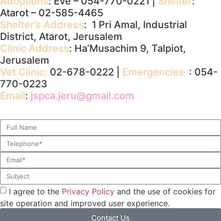
Adoptions
: Eve – 054-770-0221 |
Shelter
:
Atarot – 02-585-4465
Shelter’s Address
: 1 Pri Amal, Industrial
District, Atarot, Jerusalem
Clinic Address
: Ha’Musachim 9, Talpiot,
Jerusalem
Vet Clinic:
02-678-0222 |
Emergencies
: 054-
770-0223
Email
:
jspca.jeru@gmail.com
I agree to the
Privacy Policy
and the use of cookies for
site operation and improved user experience.
Contact Us