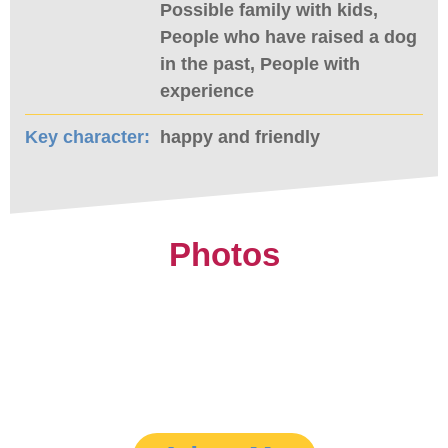
Possible family with kids,
People who have raised a dog
in the past, People with
experience
Key character:
happy and friendly
Photos