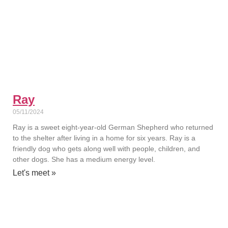
Ray
05/11/2024
Ray is a sweet eight-year-old German Shepherd who returned
to the shelter after living in a home for six years. Ray is a
friendly dog who gets along well with people, children, and
other dogs. She has a medium energy level.
Let's meet »