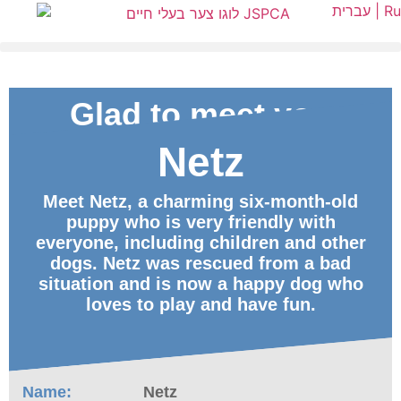
עברית |
Ru
Glad to meet you
Netz
ID
Meet Netz, a charming six-month-old
puppy who is very friendly with
everyone, including children and other
dogs. Netz was rescued from a bad
situation and is now a happy dog who
loves to play and have fun.
Name:
Netz