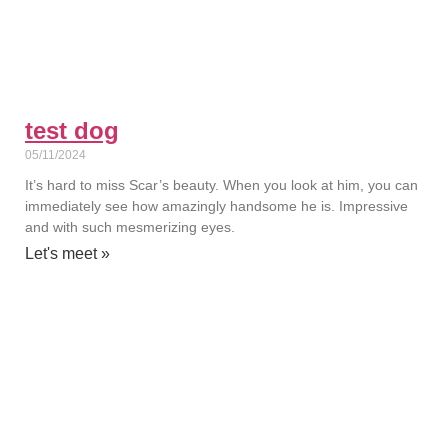
test dog
05/11/2024
It’s hard to miss Scar’s beauty. When you look at him, you can
immediately see how amazingly handsome he is. Impressive
and with such mesmerizing eyes.
Let's meet »