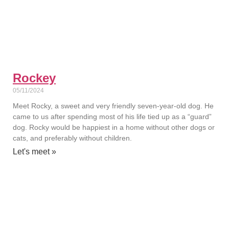
Rockey
05/11/2024
Meet Rocky, a sweet and very friendly seven-year-old dog. He
came to us after spending most of his life tied up as a “guard”
dog. Rocky would be happiest in a home without other dogs or
cats, and preferably without children.
Let's meet »