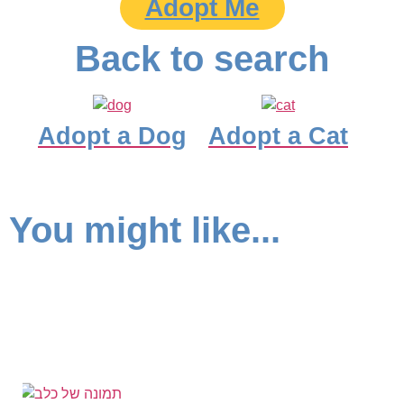
Adopt Me
Back to search
Adopt a Dog
Adopt a Cat
You might like...