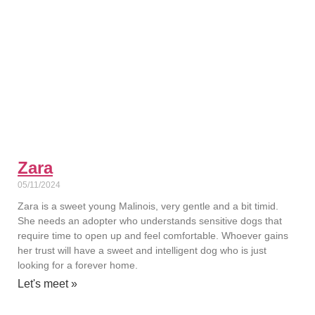
Zara
05/11/2024
Zara is a sweet young Malinois, very gentle and a bit timid.
She needs an adopter who understands sensitive dogs that
require time to open up and feel comfortable. Whoever gains
her trust will have a sweet and intelligent dog who is just
looking for a forever home.
Let's meet »