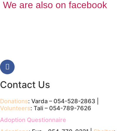
We are also on facebook
Contact Us
Donations
: Varda – 054-528-2863 |
Volunteers
: Tali – 054-789-7626
Adoption Questionnaire