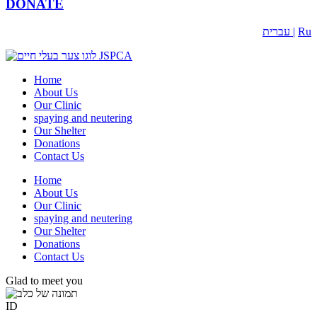
DONATE
עברית |
Ru
Home
About Us
Our Clinic
spaying and neutering
Our Shelter
Donations
Contact Us
Home
About Us
Our Clinic
spaying and neutering
Our Shelter
Donations
Contact Us
Glad to meet you
ID