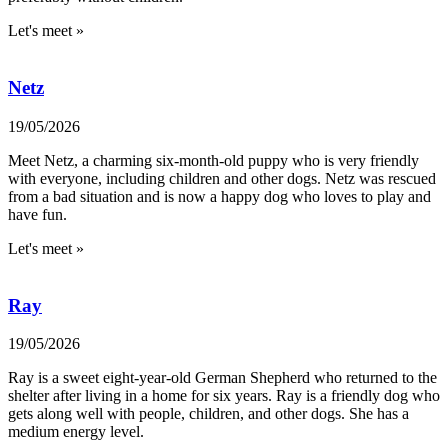
Let's meet »
Netz
19/05/2026
Meet Netz, a charming six-month-old puppy who is very friendly
with everyone, including children and other dogs. Netz was rescued
from a bad situation and is now a happy dog who loves to play and
have fun.
Let's meet »
Ray
19/05/2026
Ray is a sweet eight-year-old German Shepherd who returned to the
shelter after living in a home for six years. Ray is a friendly dog who
gets along well with people, children, and other dogs. She has a
medium energy level.