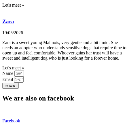
Let's meet »
Zara
19/05/2026
Zara is a sweet young Malinois, very gentle and a bit timid. She
needs an adopter who understands sensitive dogs that require time to
open up and feel comfortable. Whoever gains her trust will have a
sweet and intelligent dog who is just looking for a forever home.
Let's meet »
Name
Email
הצטרפו
We are also on facebook
Facebook