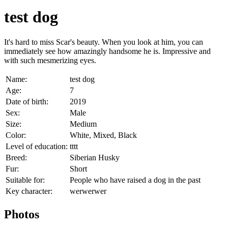
test dog
It's hard to miss Scar's beauty. When you look at him, you can
immediately see how amazingly handsome he is. Impressive and
with such mesmerizing eyes.
Name:
test dog
Age:
7
Date of birth:
2019
Sex:
Male
Size:
Medium
Color:
White, Mixed, Black
Level of education:
tttt
Breed:
Siberian Husky
Fur:
Short
Suitable for:
People who have raised a dog in the past
Key character:
werwerwer
Photos