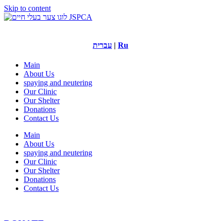
Skip to content
עברית
|
Ru
Main
About Us
spaying and neutering
Our Clinic
Our Shelter
Donations
Contact Us
Main
About Us
spaying and neutering
Our Clinic
Our Shelter
Donations
Contact Us