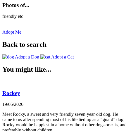
Photos of...
friendly etc
Adopt Me
Back to search
Adopt a Dog
Adopt a Cat
You might like...
Rockey
19/05/2026
Meet Rocky, a sweet and very friendly seven-year-old dog. He
came to us after spending most of his life tied up as a “guard” dog.
Rocky would be happiest in a home without other dogs or cats, and
preferably without children.