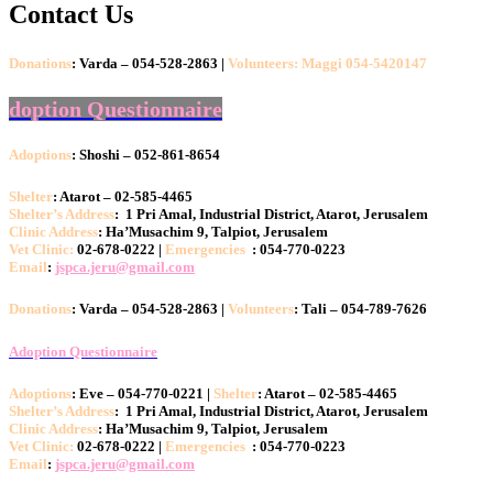
Contact Us
Donations
: Varda – 054-528-2863 |
Volunteers: Maggi 054-5420147
doption Questionnaire
Adoptions
: Shoshi – 052-861-8654
Shelter
: Atarot – 02-585-4465
Shelter’s Address
: 1 Pri Amal, Industrial District, Atarot, Jerusalem
Clinic Address
: Ha’Musachim 9, Talpiot, Jerusalem
Vet Clinic:
02-678-0222 |
Emergencies
: 054-770-0223
Email
:
jspca.jeru@gmail.com
Donations
: Varda – 054-528-2863 |
Volunteers
: Tali – 054-789-7626
Adoption Questionnaire
Adoptions
: Eve – 054-770-0221 |
Shelter
: Atarot – 02-585-4465
Shelter’s Address
: 1 Pri Amal, Industrial District, Atarot, Jerusalem
Clinic Address
: Ha’Musachim 9, Talpiot, Jerusalem
Vet Clinic:
02-678-0222 |
Emergencies
: 054-770-0223
Email
:
jspca.jeru@gmail.com