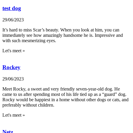
test dog
29/06/2023
It’s hard to miss Scar’s beauty. When you look at him, you can
immediately see how amazingly handsome he is. Impressive and
with such mesmerizing eyes.
Let's meet »
Rockey
29/06/2023
Meet Rocky, a sweet and very friendly seven-year-old dog. He
came to us after spending most of his life tied up as a “guard” dog.
Rocky would be happiest in a home without other dogs or cats, and
preferably without children.
Let's meet »
Netz