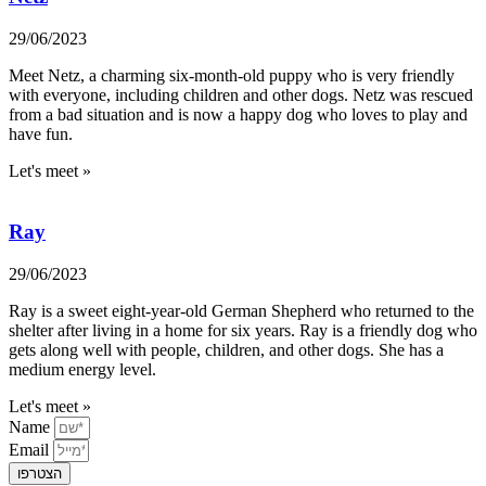
29/06/2023
Meet Netz, a charming six-month-old puppy who is very friendly
with everyone, including children and other dogs. Netz was rescued
from a bad situation and is now a happy dog who loves to play and
have fun.
Let's meet »
Ray
29/06/2023
Ray is a sweet eight-year-old German Shepherd who returned to the
shelter after living in a home for six years. Ray is a friendly dog who
gets along well with people, children, and other dogs. She has a
medium energy level.
Let's meet »
Name
Email
הצטרפו