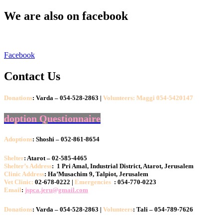
We are also on facebook
Facebook
Contact Us
Donations
: Varda – 054-528-2863 |
Volunteers: Maggi 054-5420147
doption Questionnaire
Adoptions
: Shoshi – 052-861-8654
Shelter
: Atarot – 02-585-4465
Shelter’s Address
: 1 Pri Amal, Industrial District, Atarot, Jerusalem
Clinic Address
: Ha’Musachim 9, Talpiot, Jerusalem
Vet Clinic:
02-678-0222 |
Emergencies
: 054-770-0223
Email
:
jspca.jeru@gmail.com
Donations
: Varda – 054-528-2863 |
Volunteers
: Tali – 054-789-7626