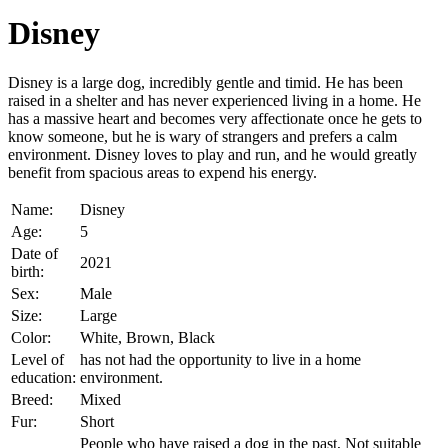
Disney
Disney is a large dog, incredibly gentle and timid. He has been
raised in a shelter and has never experienced living in a home. He
has a massive heart and becomes very affectionate once he gets to
know someone, but he is wary of strangers and prefers a calm
environment. Disney loves to play and run, and he would greatly
benefit from spacious areas to expend his energy.
Name:
Disney
Age:
5
Date of
2021
birth:
Sex:
Male
Size:
Large
Color:
White, Brown, Black
Level of
has not had the opportunity to live in a home
education:
environment.
Breed:
Mixed
Fur:
Short
People who have raised a dog in the past, Not suitable