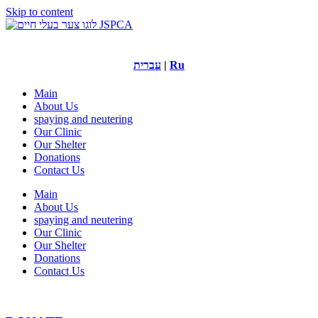
Skip to content
עברית
|
Ru
Main
About Us
spaying and neutering
Our Clinic
Our Shelter
Donations
Contact Us
Main
About Us
spaying and neutering
Our Clinic
Our Shelter
Donations
Contact Us