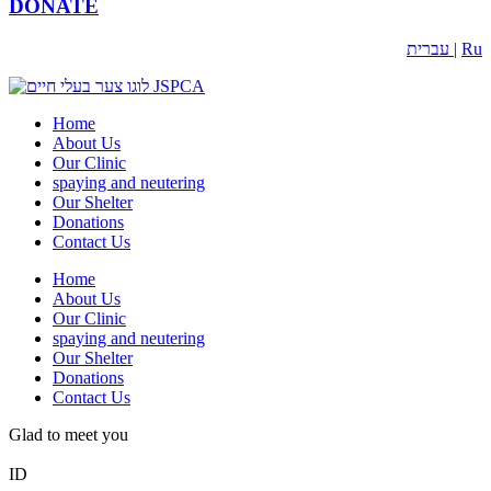
DONATE
עברית |
Ru
Home
About Us
Our Clinic
spaying and neutering
Our Shelter
Donations
Contact Us
Home
About Us
Our Clinic
spaying and neutering
Our Shelter
Donations
Contact Us
Glad to meet you
ID