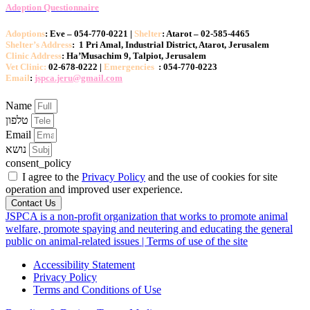
Adoption Questionnaire
Adoptions
: Eve – 054-770-0221 |
Shelter
: Atarot – 02-585-4465
Shelter’s Address
: 1 Pri Amal, Industrial District, Atarot, Jerusalem
Clinic Address
: Ha’Musachim 9, Talpiot, Jerusalem
Vet Clinic:
02-678-0222 |
Emergencies
: 054-770-0223
Email
:
jspca.jeru@gmail.com
Name
טלפון
Email
נושא
consent_policy
I agree to the
Privacy Policy
and the use of cookies for site
operation and improved user experience.
Contact Us
JSPCA is a non-profit organization that works to promote animal
welfare, promote spaying and neutering and educating the general
public on animal-related issues | Terms of use of the site
Accessibility Statement
Privacy Policy
Terms and Conditions of Use