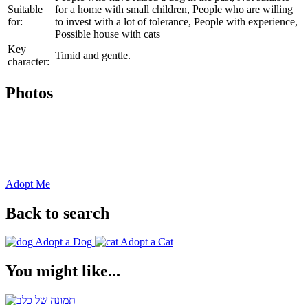
Suitable
for a home with small children, People who are willing
for:
to invest with a lot of tolerance, People with experience,
Possible house with cats
Key
Timid and gentle.
character:
Photos
Adopt Me
Back to search
Adopt a Dog
Adopt a Cat
You might like...