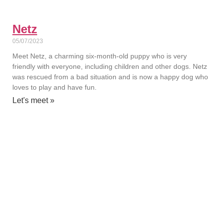
Netz
05/07/2023
Meet Netz, a charming six-month-old puppy who is very
friendly with everyone, including children and other dogs. Netz
was rescued from a bad situation and is now a happy dog who
loves to play and have fun.
Let's meet »