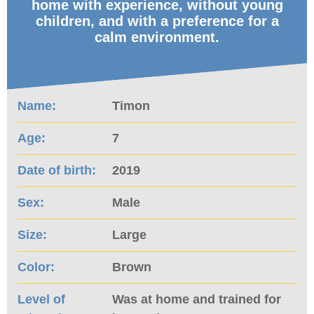
home with experience, without young
children, and with a preference for a
calm environment.
Name:
Timon
Age:
7
Date of birth:
2019
Sex:
Male
Size:
Large
Color:
Brown
Level of
Was at home and trained for