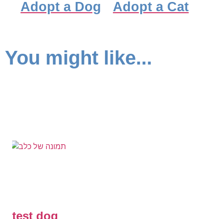
Adopt a Dog
Adopt a Cat
You might like...
test dog