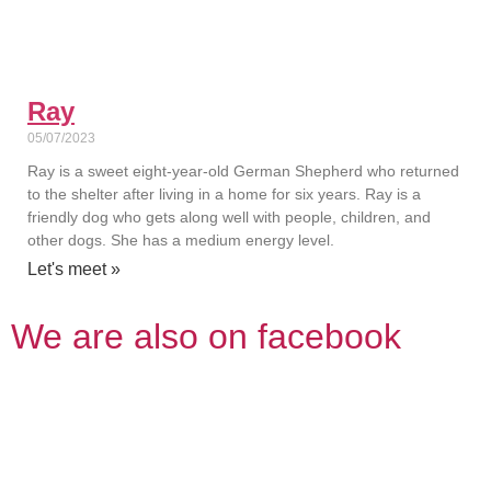
Ray
05/07/2023
Ray is a sweet eight-year-old German Shepherd who returned
to the shelter after living in a home for six years. Ray is a
friendly dog who gets along well with people, children, and
other dogs. She has a medium energy level.
Let's meet »
We are also on facebook