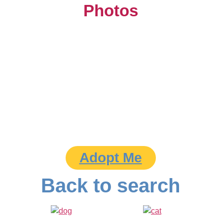
Photos
Adopt Me
Back to search