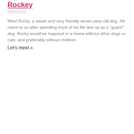
Rockey
05/07/2023
Meet Rocky, a sweet and very friendly seven-year-old dog. He
came to us after spending most of his life tied up as a “guard”
dog. Rocky would be happiest in a home without other dogs or
cats, and preferably without children.
Let's meet »