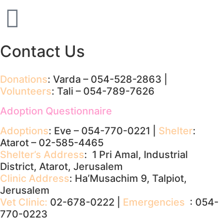
Contact Us
Donations
: Varda – 054-528-2863 |
Volunteers
: Tali – 054-789-7626
Adoption Questionnaire
Adoptions
: Eve – 054-770-0221 |
Shelter
:
Atarot – 02-585-4465
Shelter’s Address
: 1 Pri Amal, Industrial
District, Atarot, Jerusalem
Clinic Address
: Ha’Musachim 9, Talpiot,
Jerusalem
Vet Clinic:
02-678-0222 |
Emergencies
: 054-
770-0223