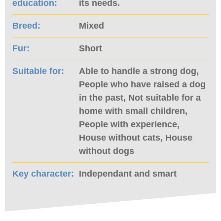
education:
its needs.
Breed:
Mixed
Fur:
Short
Suitable for:
Able to handle a strong dog,
People who have raised a dog
in the past, Not suitable for a
home with small children,
People with experience,
House without cats, House
without dogs
Key character:
Independant and smart