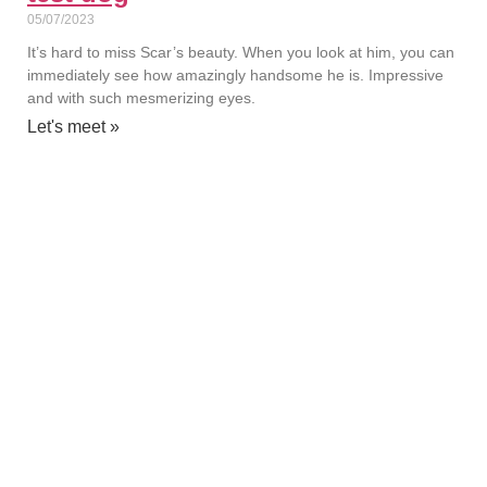
05/07/2023
It’s hard to miss Scar’s beauty. When you look at him, you can
immediately see how amazingly handsome he is. Impressive
and with such mesmerizing eyes.
Let's meet »