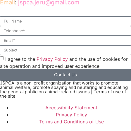
Email
:
jspca.jeru@gmail.com
I agree to the
Privacy Policy
and the use of cookies for
site operation and improved user experience.
Contact Us
JSPCA is a non-profit organization that works to promote
animal welfare, promote spaying and neutering and educating
the general public on animal-related issues | Terms of use of
the site
Accessibility Statement
Privacy Policy
Terms and Conditions of Use