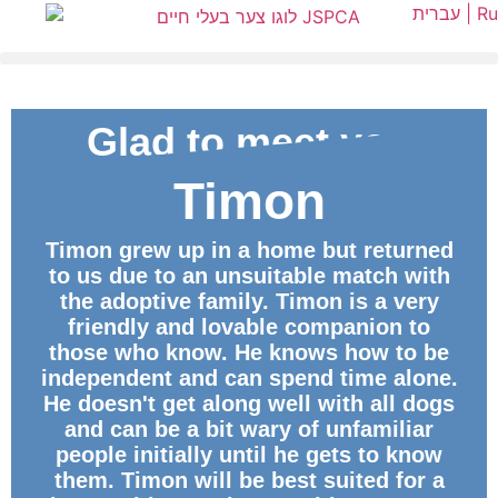
עברית |
Ru
Glad to meet you
Timon
ID
Timon grew up in a home but returned
to us due to an unsuitable match with
the adoptive family. Timon is a very
friendly and lovable companion to
those who know. He knows how to be
independent and can spend time alone.
He doesn't get along well with all dogs
and can be a bit wary of unfamiliar
people initially until he gets to know
them. Timon will be best suited for a