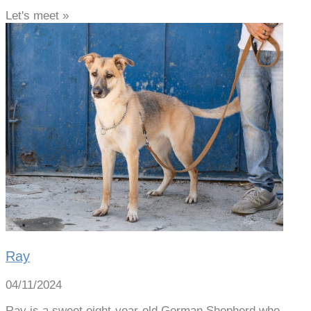
Let's meet »
Ray
04/11/2024
Ray is a sweet eight-year-old German Shepherd who