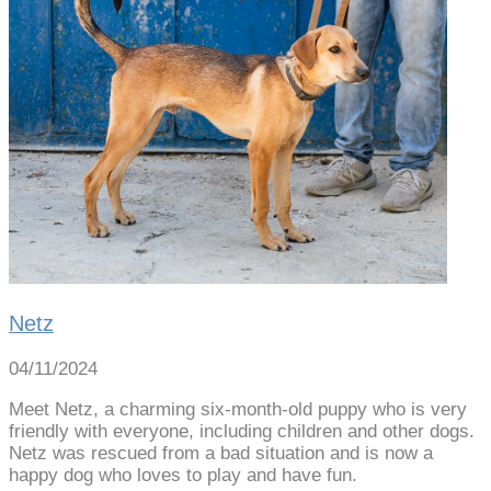
Netz
04/11/2024
Meet Netz, a charming six-month-old puppy who is very
friendly with everyone, including children and other dogs.
Netz was rescued from a bad situation and is now a
happy dog who loves to play and have fun.