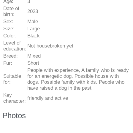
Age:
3
Date of
2023
birth:
Sex:
Male
Size:
Large
Color:
Black
Level of
Not housebroken yet
education:
Breed:
Mixed
Fur:
Short
People with experience, A family who is ready
Suitable
for an energetic dog, Possible house with
for:
dogs, Possible family with kids, People who
have raised a dog in the past
Key
friendly and active
character:
Photos