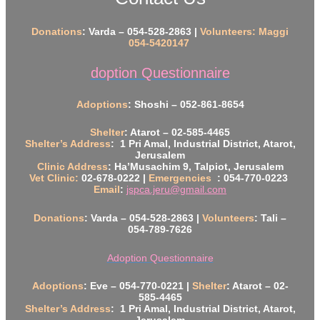
Donations
: Varda – 054-528-2863 |
Volunteers: Maggi
054-5420147
doption Questionnaire
Adoptions
: Shoshi – 052-861-8654
Shelter
: Atarot – 02-585-4465
Shelter’s Address
: 1 Pri Amal, Industrial District, Atarot,
Jerusalem
Clinic Address
: Ha’Musachim 9, Talpiot, Jerusalem
Vet Clinic:
02-678-0222 |
Emergencies
: 054-770-0223
Email
:
jspca.jeru@gmail.com
Donations
: Varda – 054-528-2863 |
Volunteers
: Tali –
054-789-7626
Adoption Questionnaire
Adoptions
: Eve – 054-770-0221 |
Shelter
: Atarot – 02-
585-4465
Shelter’s Address
: 1 Pri Amal, Industrial District, Atarot,