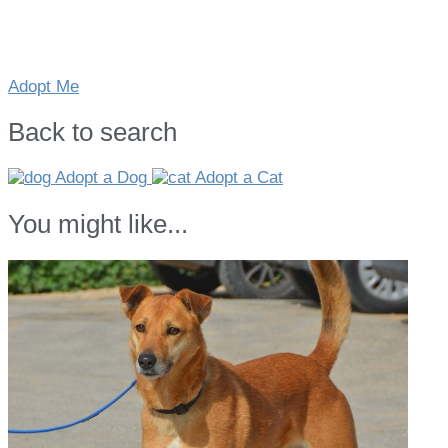
Adopt Me
Back to search
Adopt a Dog
Adopt a Cat
You might like...