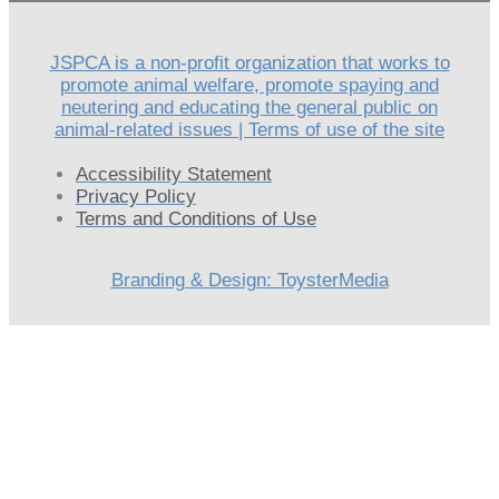
JSPCA is a non-profit organization that works to
promote animal welfare, promote spaying and
neutering and educating the general public on
animal-related issues | Terms of use of the site
Accessibility Statement
Privacy Policy
Terms and Conditions of Use
Branding & Design: ToysterMedia
Scroll
Up