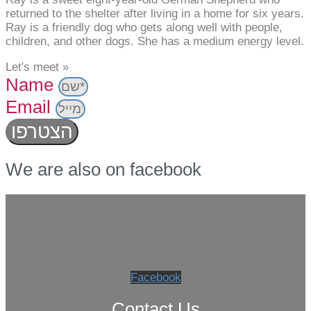
returned to the shelter after living in a home for six years.
Ray is a friendly dog who gets along well with people,
children, and other dogs. She has a medium energy level.
Let's meet »
Name
Email
הצטרפו
We are also on facebook
Facebook
Contact Us