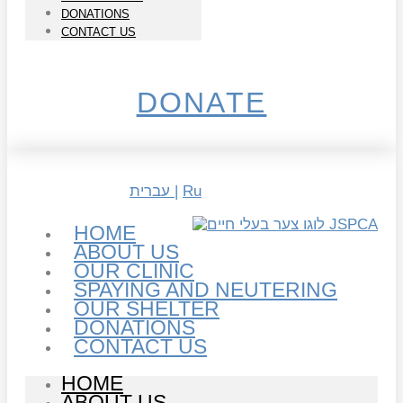
DONATIONS
CONTACT US
DONATE
עברית |
Ru
HOME
ABOUT US
OUR CLINIC
SPAYING AND NEUTERING
OUR SHELTER
DONATIONS
CONTACT US
HOME
ABOUT US