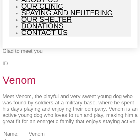
OUR CLINIC
SPAYING AND NEUTERING
OUR SHELTER
DONATIONS
CONTACT US
Glad to meet you
ID
Venom
Meet Venom, the playful and very sweet young dog who
was found by soldiers at a military base, where he spent
his days playing and enjoying their company. Venom is an
active young dog who loves to run and play, making him a
great fit for an energetic family that enjoys staying active.
Name:
Venom