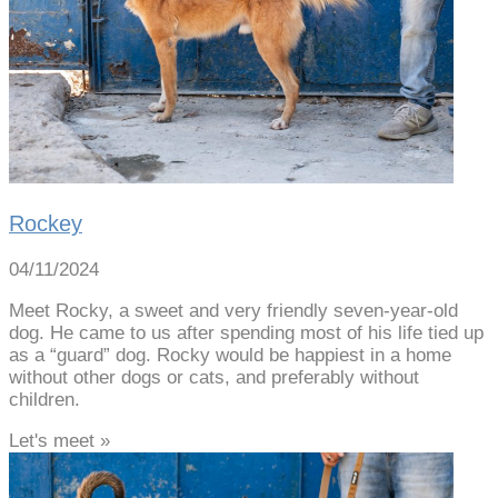
Rockey
04/11/2024
Meet Rocky, a sweet and very friendly seven-year-old
dog. He came to us after spending most of his life tied up
as a “guard” dog. Rocky would be happiest in a home
without other dogs or cats, and preferably without
children.
Let's meet »