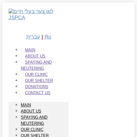
Skip
to
content
עברית
|
Ru
MAIN
ABOUT US
SPAYING AND
NEUTERING
OUR CLINIC
OUR SHELTER
DONATIONS
CONTACT US
MAIN
ABOUT US
SPAYING AND
NEUTERING
OUR CLINIC
OUR SHELTER