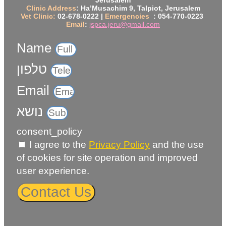
Jerusalem
Clinic Address
: Ha’Musachim 9, Talpiot, Jerusalem
Vet Clinic:
02-678-0222 |
Emergencies
: 054-770-0223
Email
:
jspca.jeru@gmail.com
Name
טלפון
Email
נושא
consent_policy
I agree to the
Privacy Policy
and the use
of cookies for site operation and improved
user experience.
Contact Us