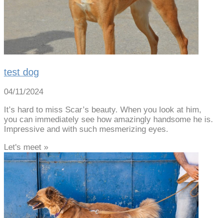
test dog
04/11/2024
It’s hard to miss Scar’s beauty. When you look at him,
you can immediately see how amazingly handsome he is.
Impressive and with such mesmerizing eyes.
Let's meet »